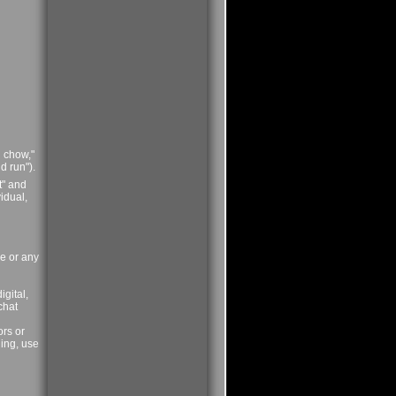
l chow,"
d run").
t" and
idual,
ce or any
igital,
chat
ors or
ning, use