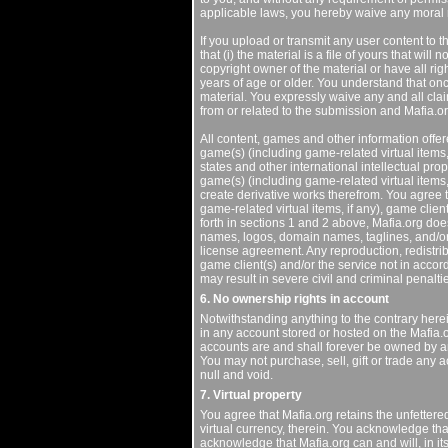
applicable laws, you hereby waive any moral r
If you upload or transmit any user content to t
that (i) the material is a file of yours that will
copyright owner of the material or have all rig
years of age or older. You understand that on
material. You expressly waive any and all clai
from or related to the submission and Mafia.org
All content, games and other information offere
game(s) (including game-related virtual items, 
states and other international intellectual prop
game(s) (including game-related virtual items, i
create derivative works therefrom. You agree t
game-related virtual items, if any), game clien
forth in sections 1 and 2 above, Mafia.org do
names, logos, domain names, taglines, and/or 
license agreement. Any reproduction, redistribu
game client(s) and/or the service not in acco
may result in severe civil and criminal penalti
6. No ownership rights in account
Notwithstanding anything to the contrary here
in any account stored or hosted on the Mafia.o
accounts are and shall forever be owned by and
You may not purchase, sell, gift or trade any a
null and void.
7. Virtual property
You agree that Mafia.org retains the unfettered
virtual currency, therein. You acknowledge tha
acknowledge that Mafia.org can and will, in its 