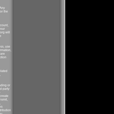
 Any
or the
ccount,
your
org will
e
ess, use
ormation,
 are
ption
elated
,
ading or
rd party
-
 create
nsmit,
,
ks
tribution
by