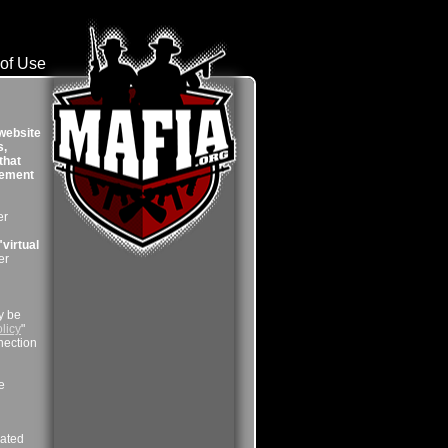
of Use
 website
s,
that
reement
er
"virtual
er
y be
licy
"
nection
e
lated