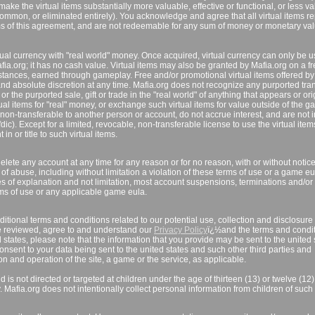
ake the virtual items substantially more valuable, effective or functional, or less va
common, or eliminated entirely). You acknowledge and agree that all virtual items r
rms of this agreement, and are not redeemable for any sum of money or monetary va
tual currency with "real world" money. Once acquired, virtual currency can only be u
afia.org; it has no cash value. Virtual items may also be granted by Mafia.org on a fr
mstances, earned through gameplay. Free and/or promotional virtual items offered by
nd absolute discretion at any time. Mafia.org does not recognize any purported tran
r the purported sale, gift or trade in the "real world" of anything that appears or or
ual items for "real" money, or exchange such virtual items for value outside of the g
non-transferable to another person or account, do not accrue interest, and are not 
ic). Except for a limited, revocable, non-transferable license to use the virtual item
n or title to such virtual items.
lete any account at any time for any reason or for no reason, with or without notice
f abuse, including without limitation a violation of these terms of use or a game eul
es of explanation and not limitation, most account suspensions, terminations and/or
terms of use or any applicable game eula.
itional terms and conditions related to our potential use, collection and disclosure 
e reviewed, agree to and understand our
Privacy Policy
ï¿½and the terms and condi
ed states, please note that the information that you provide may be sent to the united 
onsent to your data being sent to the united states and such other third parties and
on and operation of the site, a game or the service, as applicable.
 is not directed or targeted at children under the age of thirteen (13) or twelve (12
y. Mafia.org does not intentionally collect personal information from children of such