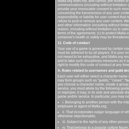
Mafia.org does not, and cannot, pre-screen or
communications (including without limitation 
provide your irrevocable consent to such mon
concerning the transmission of any user conte
responsibility or liability for user content that
refuse to post or remove any user content. We a
and other information (including without limit
reason, including without limitation (a) to sat
terms of the agreements; (c) to protect Mafia.o
someone's health or safety may be threatened; 
11. Code of conduct
Your use of a game is governed by certain rul
must be adhered to by all players. It is your r
not meant to be exhaustive, and Mafia.org rese
and to take such disciplinary measures as it s
right to modify this code of conduct at any time
A. Rules related to usernames and guild de
Each user will either select a character name 
may form groups such as "guilds," "crews", "f
you choose a character name, create a group, 
service, you must abide by the following guide
or improper, it may, in its sole and absolute 
game and/or service. In particular, you may n
i. Belonging to another person with the int
employee or agent of Mafia.org;
ii. That incorporates vulgar language or whi
otherwise objectionable;
iii. Subject to the rights of any other person
iv. That belongs to a popular culture figure,