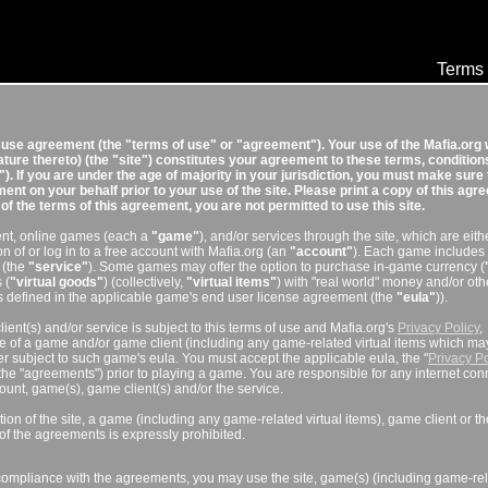
Terms 
f use agreement (the "terms of use" or "agreement"). Your use of the Mafia.org
eature thereto) (the "site") constitutes your agreement to these terms, condition
). If you are under the age of majority in your jurisdiction, you must make sure 
nt on your behalf prior to your use of the site. Please print a copy of this ag
l of the terms of this agreement, you are not permitted to use this site.
tent, online games (each a
"game"
), and/or services through the site, which are eith
on of or log in to a free account with Mafia.org (an
"account"
). Each game includes
 (the
"service"
). Some games may offer the option to purchase in-game currency (
 (
"virtual goods"
) (collectively,
"virtual items"
) with "real world" money and/or oth
 defined in the applicable game's end user license agreement (the
"eula"
)).
ient(s) and/or service is subject to this terms of use and Mafia.org's
Privacy Policy
,
se of a game and/or game client (including any game-related virtual items which ma
er subject to such game's eula. You must accept the applicable eula, the "
Privacy Po
 the "agreements") prior to playing a game. You are responsible for any internet con
ccount, game(s), game client(s) and/or the service.
tion of the site, a game (including any game-related virtual items), game client or th
of the agreements is expressly prohibited.
compliance with the agreements, you may use the site, game(s) (including game-re