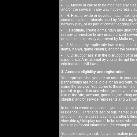
G. Modify or cause to be modified any files 
and/or the service in any way not expressly a
H. Host, provide or develop matchmaking ser
communication protocols used by Mafia.org in a
network play, or as part of content aggregatio
I. Facilitate, create or maintain any unauth
(a) any connection to any unauthorized server
or tools not expressly approved by Mafia.org;
J. Violate any applicable law or regulation
items, if any), game client(s) and/or the service
K. Disrupt or assist in the disruption of (i
experience. Any attempt by you to disrupt the 
criminal and civil laws.
3. Account eligibility and registration
You represent that you are an adult in your co
partnerships are not eligible for an account. Y
using the service. You agree to these terms of 
parent or guardian and whom you have authori
use of the site, account, game(s) (including 
client(s) and/or service represents and warrant
In order to create an account, you must provide
residence; (ii) first and last (or sur) name; (i
and (vi) in some cases, payment and/or billing
viewable ï¿½display name' to be used when pa
not use personal information (for example, yo
You acknowledge that, if any information provi