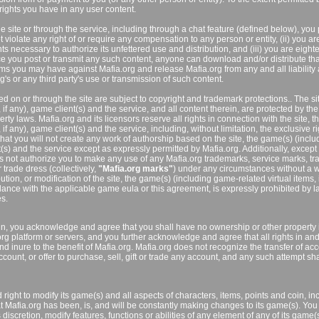
ights you have in any user content.
he site or through the service, including through a chat feature (defined below), you
 not violate any right of or require any compensation to any person or entity, (ii) you ar
hts necessary to authorize its unfettered use and distribution, and (iii) you are eight
ce you post or transmit any such content, anyone can download and/or distribute tha
ms you may have against Mafia.org and release Mafia.org from any and all liability 
's or any third party's use or transmission of such content.
d on or through the site are subject to copyright and trademark protections.. The sit
if any), game client(s) and the service, and all content therein, are protected by the
erty laws. Mafia.org and its licensors reserve all rights in connection with the site, t
f any), game client(s) and the service, including, without limitation, the exclusive ri
hat you will not create any work of authorship based on the site, the game(s) (inclu
t(s) and the service except as expressly permitted by Mafia.org. Additionally, except
es not authorize you to make any use of any Mafia.org trademarks, service marks, tr
trade dress (collectively,
"Mafia.org marks"
) under any circumstances without a w
tion, or modification of the site, the game(s) (including game-related virtual items, i
rdance with the applicable game eula or this agreement, is expressly prohibited by 
es.
in, you acknowledge and agree that you shall have no ownership or other property 
rg platform or servers, and you further acknowledge and agree that all rights in an
 inure to the benefit of Mafia.org. Mafia.org does not recognize the transfer of acc
ccount, or offer to purchase, sell, gift or trade any account, and any such attempt sh
 right to modify its game(s) and all aspects of characters, items, points and coin, in
t Mafia.org has been, is, and will be constantly making changes to its game(s). You 
discretion, modify features, functions or abilities of any element of any of its game(