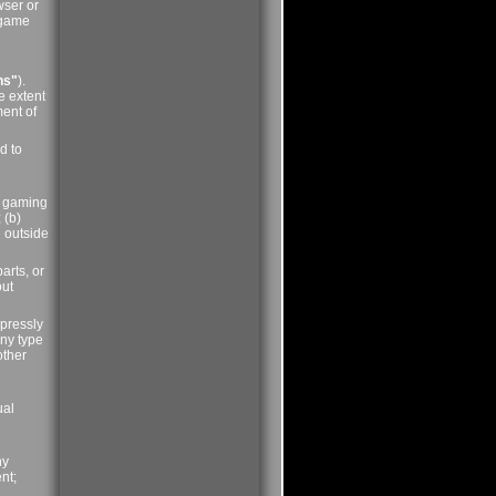
wser or
, game
ns"
).
e extent
ment of
d to
er gaming
 (b)
e outside
arts, or
out
xpressly
any type
other
ual
ny
nt;