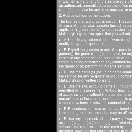
virtual items, if any) and/or the service sol
an authorized, unmodified game client. You ma
client(s) or service for any other purpose, or 
2. Additional license limitations
The license granted to you in section 1 is subjec
Any use of the service, game(s) (including ga
applicable), game client(s) and/or service in v
Mafia.org's rights. You agree that you will no
A. Use cheats, automation software (bots),
modify the game experience;
B. Exploit the game(s) or any of its parts 
game(s)), the game client(s) or service, for a
center or any other location-based site without
communicating or facilitating any commercial ad
the game; or (d) performing in-game services 
C. Use the game(s) (including game-related 
the service, for any "e-sports" or group compe
Mafia.org's prior written consent;
D. Use the site, account, game(s) (includin
permitted by this agreement. Without limiting t
of attack, including without limitation denial o
person's use of the service; or (b) attempt to 
computer systems or networks connected to th
E. Reproduce, sell, use as an investment ve
items or in-game resources that may be offer
F. Use any unauthorized third-party software
account(s), game(s) (including game-related vir
software that reads areas of ram used by the 
provided, however, that Mafia.org may, in its so