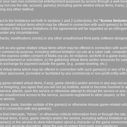
ely for your own non-commercial entertainment purposes by access through a web bro
y not use the site, account, game(s) (including game-related virtual items, if any)
using any other method.
t to the limitations set forth in sections 1 and 2 (collectively, the
"license limitatio
me-related virtual items which may be offered in connection with such game(s) to th
iolation of the license limitations or the agreements will be regarded as an infringe
t, under any circumstances:
 hacks, modifications (mods) or any other unauthorized third-party software designe
(such as any game-related virtual items which may be offered in connection with such
ny commercial purpose, including without limitation (a) use at a cyber cafe, comput
 the express written consent of Mafia.org (as, for instance, set forth in a game eula);
vertisement or solicitation; (c) for gathering virtual items and/or resources for sal
in exchange for payment outside the game, (e.g., power-leveling, etc.);
virtual items which may be offered in connection with such game(s)) or any of its p
tition sponsored, promoted or facilitated by any commercial or non-profit entity with
g game-related virtual items, if any), game client(s) and/or service in any way not e
he foregoing, you agree that you will not (a) institute, assist or become involved in 
f service attacks, upon the service or otherwise attempt to disrupt the service or any 
gain unauthorized access to the service, accounts registered to other players, or the
e service;
hicle, trade, transfer outside of the game(s) or otherwise misuse game-related virt
ed in connection with any game(s);
 that intercepts, "mines," or otherwise collects information from or through the site,
tual items, if any), game client(s) and/or the service, including without limitation a
game(s) or the service to store information about a character or the game environme
le and absolute discretion, allow the use of certain third party user interfaces;