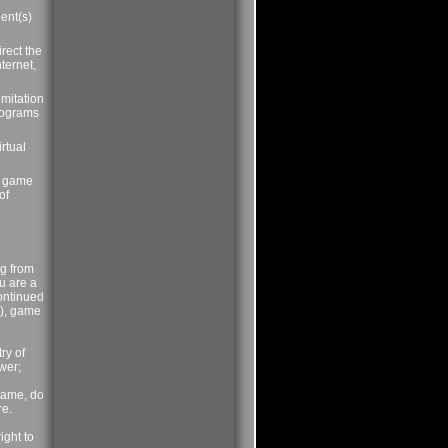
ient(s)
rect the
ternet,
imitation
programs
rtual
's game
of
rg from
ou are a
ontinued
)), game
ry of
swer;
name, do
re.
ight to