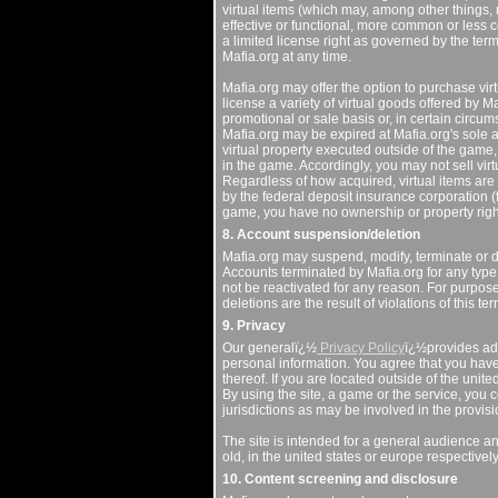
virtual items (which may, among other things, m
effective or functional, more common or less 
a limited license right as governed by the te
Mafia.org at any time.
Mafia.org may offer the option to purchase vir
license a variety of virtual goods offered by M
promotional or sale basis or, in certain circu
Mafia.org may be expired at Mafia.org's sole a
virtual property executed outside of the game, o
in the game. Accordingly, you may not sell virt
Regardless of how acquired, virtual items are 
by the federal deposit insurance corporation (fd
game, you have no ownership or property right i
8. Account suspension/deletion
Mafia.org may suspend, modify, terminate or de
Accounts terminated by Mafia.org for any type o
not be reactivated for any reason. For purpos
deletions are the result of violations of this 
9. Privacy
Our generalï¿½
Privacy Policy
ï¿½provides add
personal information. You agree that you hav
thereof. If you are located outside of the unit
By using the site, a game or the service, you c
jurisdictions as may be involved in the provisi
The site is intended for a general audience and
old, in the united states or europe respectivel
10. Content screening and disclosure