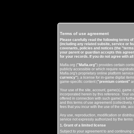
Terms of use agreement
Please carefully read the following terms o
(including any related subsite, service or f
covenants, policies and notices (the "terms"
your parent or guardian accepts this agreeme
for your records. If you do not agree with al
Mafia.org (
"Mafia.org"
) provides certain con
publicly accessible or which require registrati
Mafia.org's proprietary online platform service
currency"
), a license for in-game digital items
game-specific content (
"premium content"
as
Your use of the site, account, game(s), game cl
incorporated herein by this reference. Your u
offered in connection with such game) is furth
and this terms of use agreement (collectively,
fees that you incur with the use of the site, a
Any use, reproduction, modification or distribu
service not expressly authorized by the terms 
1. Grant of a limited license
Subject to your agreement to and continuing 