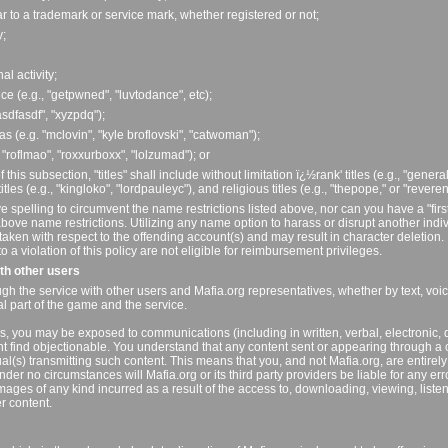
ilar to a trademark or service mark, whether registered or not;
y;
al activity;
ce (e.g., "getpwned", "luvtodance", etc);
asdfasdf", "xyzpdq");
as (e.g. "mclovin", "kyle broflovski", "catwoman");
, "roflmao", "roxxurboxx", "lolzumad"); or
f this subsection, "titles" shall include without limitation ï¿½rank' titles (e.g., "genera
les (e.g., "kingloko", "lordpauleyc"), and religious titles (e.g., "thepope," or "reveren
e spelling to circumvent the name restrictions listed above, nor can you have a "firs
bove name restrictions. Utilizing any name option to harass or disrupt another indiv
n taken with respect to the offending account(s) and may result in character deletion.
a violation of this policy are not eligible for reimbursement privileges.
ith other users
gh the service with other users and Mafia.org representatives, whether by text, voi
ral part of the game and the service.
s, you may be exposed to communications (including in written, verbal, electronic, d
t find objectionable. You understand that any content sent or appearing through a 
dual(s) transmitting such content. This means that you, and not Mafia.org, are entirely
nder no circumstances will Mafia.org or its third party providers be liable for any err
mages of any kind incurred as a result of the access to, downloading, viewing, liste
er content.