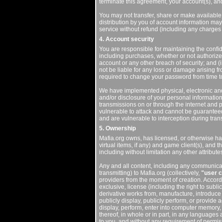
terminate this agreement, your account(s), and
You may not transfer, share or make available 
distribution by you of account information may 
service without refund (including any charges
4. Account security
You are responsible for maintaining the confide
including purchases, whether or not authorized
account or any other breach of security; and (
not be liable for any loss or damage arising 
required to change your password from time to
We have implemented physical, electronic an
and/or disclosure of your personal information
transmissions on or through the internet and p
vulnerable to attack and cannot be guaranteed
and are vulnerable to interception during tran
5. Ownership
Mafia.org owns, has licensed, or otherwise has
virtual items, if any) and game client(s), and t
including without limitation any other attribut
Any and all content, including any communicat
transmitting) to Mafia.org (collectively,
"user c
providers from the moment of creation. Accord
exclusive, license (including the right to sublic
derivative works from, manufacture, introduce int
publicly display, publicly perform, or provide
display, perform, enter into computer memory, 
thereof, in whole or in part, in any languages
to you, and without any requirement of permiss