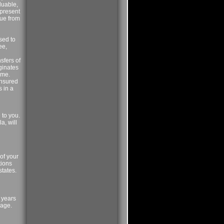
luable,
epresent
lue from
sed to
ee,
sfers of
iginates
ame.
insured
s in a
 to you.
a, will
of your
tions
states.
) years
 age.