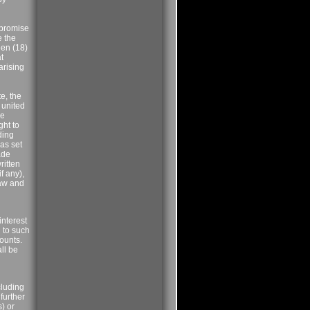
 promise
e the
een (18)
t
arising
e, the
 united
he
ght to
ding
 as set
ade
ritten
f any),
law and
interest
d to such
ounts.
all be
cluding
further
s) or