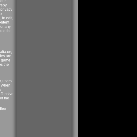
your
ereby
 privacy
me
 to edit,
ontent
for any
orce the
afia.org,
ules are
he game
es the
y, users
p. When
e
offensive
of the
ther