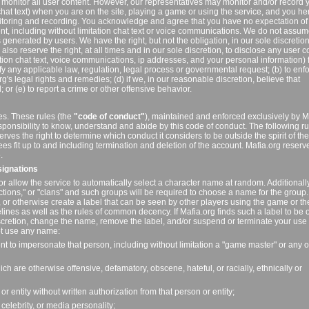
 monitor all user content. However, our representatives may monitor and/or record 
chat text) when you are on the site, playing a game or using the service, and you h
itoring and recording. You acknowledge and agree that you have no expectation of
nt, including without limitation chat text or voice communications. We do not assu
 is generated by users. We have the right, but not the obligation, in our sole discretion,
lso reserve the right, at all times and in our sole discretion, to disclose any user c
ation chat text, voice communications, ip addresses, and your personal information) 
isfy any applicable law, regulation, legal process or governmental request; (b) to enf
rg's legal rights and remedies; (d) if we, in our reasonable discretion, believe that
or (e) to report a crime or other offensive behavior.
es. These rules (the
"code of conduct"
), maintained and enforced exclusively by M
esponsibility to know, understand and abide by this code of conduct. The following r
rves the right to determine which conduct it considers to be outside the spirit of t
ees fit up to and including termination and deletion of the account. Mafia.org reserv
.
signations
or allow the service to automatically select a character name at random. Additionall
actions," or "clans" and such groups will be required to choose a name for the grou
or otherwise create a label that can be seen by other players using the game or th
lines as well as the rules of common decency. If Mafia.org finds such a label to be 
discretion, change the name, remove the label, and/or suspend or terminate your use 
ot use any name:
ent to impersonate that person, including without limitation a "game master" or any o
ch are otherwise offensive, defamatory, obscene, hateful, or racially, ethnically or
 or entity without written authorization from that person or entity;
 celebrity, or media personality;