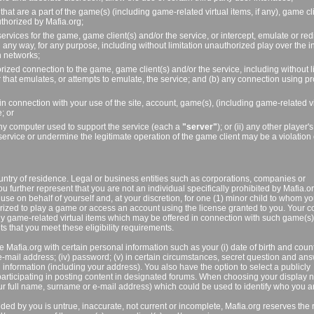
that are a part of the game(s) (including game-related virtual items, if any), game cl
uthorized by Mafia.org;
vices for the game, game client(s) and/or the service, or intercept, emulate or redi
ny way, for any purpose, including without limitation unauthorized play over the in
n networks;
orized connection to the game, game client(s) and/or the service, including without l
 that emulates, or attempts to emulate, the service; and (b) any connection using 
 in connection with your use of the site, account, game(s), (including game-related vi
; or
) any computer used to support the service (each a
"server"
); or (ii) any other player
service or undermine the legitimate operation of the game client may be a violation 
untry of residence. Legal or business entities such as corporations, companies or
ou further represent that you are not an individual specifically prohibited by Mafia.o
use on behalf of yourself and, at your discretion, for one (1) minor child to whom y
zed to play a game or access an account using the license granted to you. Your c
any game-related virtual items which may be offered in connection with such game(s
s that you meet these eligibility requirements.
 Mafia.org with certain personal information such as your (i) date of birth and count
ii) e-mail address; (iv) password; (v) in certain circumstances, secret question and an
 information (including your address). You also have the option to select a publicly
rticipating in posting content in designated forums. When choosing your display 
ur full name, surname or e-mail address) which could be used to identify who you a
ded by you is untrue, inaccurate, not current or incomplete, Mafia.org reserves the r