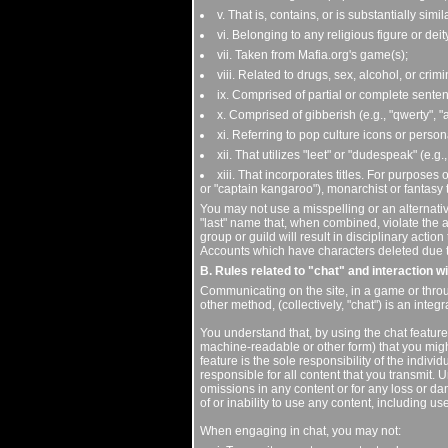
v. That is, contains, or is substantially sim
vi. Belonging to any religious figure or deit
vii. Taken from Mafia.org's game(s);
viii. Related to drugs, sex, alcohol, or crimin
ix. Comprised of partial or complete senten
x. Comprised of gibberish (e.g., "qwerty", "
xi. Referring to pop culture icons or person
xii. That utilizes "leet" or "dudespeak" (e.g.
xiii. That incorporates titles. For purposes o
or "captain kangaroo"), monarchist or fantasy tit
You may not use a misspelling or an alternativ
"last" name that, when combined, violate the a
group or guild will result in disciplinary actio
Accounts which have characters deleted due to 
B. Rules related to "chat" and interaction w
Communicating on the site, in a game or throu
other method, (collectively, "chat") is an integ
You understand that, by using the chat feature
machine-readable or other form) that you migh
feature is the sole responsibility of the indivi
responsible for all content that you transmit. U
omissions in any content or for any loss or da
of or inability to use any content, including us
When engaging in chat, you may not: