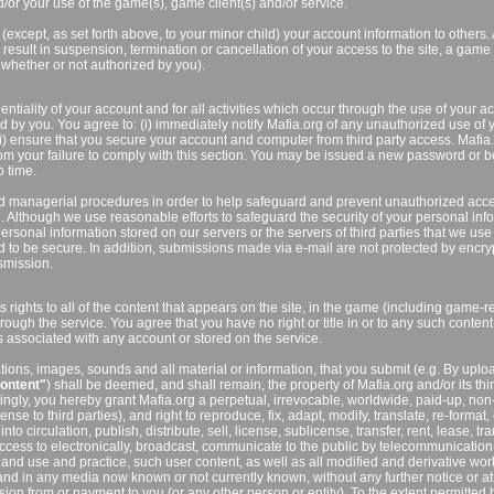
/or your use of the game(s), game client(s) and/or service.
(except, as set forth above, to your minor child) your account information to others.
result in suspension, termination or cancellation of your access to the site, a game 
 whether or not authorized by you).
ntiality of your account and for all activities which occur through the use of your a
 by you. You agree to: (i) immediately notify Mafia.org of any unauthorized use of 
ii) ensure that you secure your account and computer from third party access. Mafia.
from your failure to comply with this section. You may be issued a new password or b
 time.
d managerial procedures in order to help safeguard and prevent unauthorized acc
. Although we use reasonable efforts to safeguard the security of your personal inf
ersonal information stored on our servers or the servers of third parties that we use
 to be secure. In addition, submissions made via e-mail are not protected by encry
smission.
 rights to all of the content that appears on the site, in the game (including game-r
hrough the service. You agree that you have no right or title in or to any such content
es associated with any account or stored on the service.
ions, images, sounds and all material or information, that you submit (e.g. By uplo
ontent"
) shall be deemed, and shall remain, the property of Mafia.org and/or its thi
ingly, you hereby grant Mafia.org a perpetual, irrevocable, worldwide, paid-up, non
ense to third parties), and right to reproduce, fix, adapt, modify, translate, re-format,
o circulation, publish, distribute, sell, license, sublicense, transfer, rent, lease, tra
 access to electronically, broadcast, communicate to the public by telecommunication
and use and practice, such user content, as well as all modified and derivative wor
 and in any media now known or not currently known, without any further notice or at
ion from or payment to you (or any other person or entity). To the extent permitted 