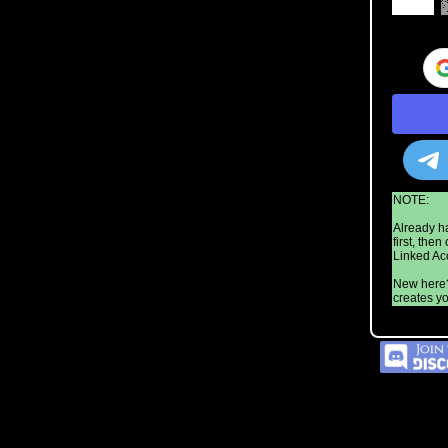
NOTE:
Already h
first, the
Linked Acc
New here?
creates yo