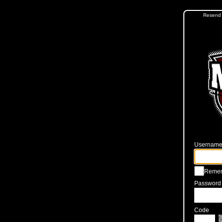
Resend 
Username 
Reme
Password
Code