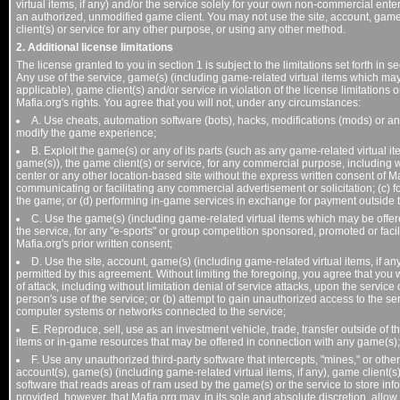
virtual items, if any) and/or the service solely for your own non-commercial e
an authorized, unmodified game client. You may not use the site, account, game(
client(s) or service for any other purpose, or using any other method.
2. Additional license limitations
The license granted to you in section 1 is subject to the limitations set forth in s
Any use of the service, game(s) (including game-related virtual items which may
applicable), game client(s) and/or service in violation of the license limitation
Mafia.org's rights. You agree that you will not, under any circumstances:
A. Use cheats, automation software (bots), hacks, modifications (mods) or an
modify the game experience;
B. Exploit the game(s) or any of its parts (such as any game-related virtual 
game(s)), the game client(s) or service, for any commercial purpose, including w
center or any other location-based site without the express written consent of Maf
communicating or facilitating any commercial advertisement or solicitation; (c) f
the game; or (d) performing in-game services in exchange for payment outside th
C. Use the game(s) (including game-related virtual items which may be offere
the service, for any "e-sports" or group competition sponsored, promoted or facil
Mafia.org's prior written consent;
D. Use the site, account, game(s) (including game-related virtual items, if an
permitted by this agreement. Without limiting the foregoing, you agree that you wi
of attack, including without limitation denial of service attacks, upon the service
person's use of the service; or (b) attempt to gain unauthorized access to the ser
computer systems or networks connected to the service;
E. Reproduce, sell, use as an investment vehicle, trade, transfer outside of
items or in-game resources that may be offered in connection with any game(s);
F. Use any unauthorized third-party software that intercepts, "mines," or other
account(s), game(s) (including game-related virtual items, if any), game client(s)
software that reads areas of ram used by the game(s) or the service to store in
provided, however, that Mafia.org may, in its sole and absolute discretion, allow t