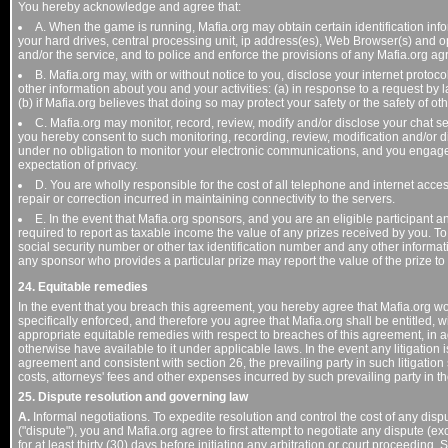
You hereby acknowledge and agree that:
A. When the game is running, Mafia.org may obtain certain identification info
your hard drives, central processing unit, ip address(es), Web Browser(s) and 
and/or the service, and to police and enforce the provisions of any Mafia.org a
B. Mafia.org may, with or without notice to you, disclose your internet protoco
other information about you and your activities: (a) in response to a request by 
(b) if Mafia.org believes that doing so may protect your safety or the safety of oth
C. Mafia.org may monitor, record, review, modify and/or disclose your chat se
you hereby consent to such monitoring, recording, review, modification and/or d
under no obligation to monitor your electronic communications, and you engage
expectation of privacy.
D. You are wholly responsible for the cost of all telephone and internet acc
repair or correction incurred in maintaining connectivity to the servers.
E. In the event that Mafia.org sponsors, and you are an eligible participant
required to report as taxable income the value of any prizes received by you. To c
social security number or other tax identification number and any other informa
any sponsor who provides a particular prize may report the value of the prize to f
24. Equitable remedies
In the event that you breach this agreement, you hereby agree that Mafia.org w
specifically enforced, and therefore you agree that Mafia.org shall be entitled, w
appropriate equitable remedies with respect to breaches of this agreement, in 
otherwise have available to it under applicable laws. In the event any litigation i
agreement and consistent with section 26, the prevailing party in such litigation s
costs, attorneys' fees and other expenses incurred by such prevailing party in the
25. Dispute resolution and governing law
A.
Informal negotiations. To expedite resolution and control the cost of any disp
("dispute"), you and Mafia.org agree to first attempt to negotiate any dispute (
for at least thirty (30) days before initiating any arbitration or court proceedi