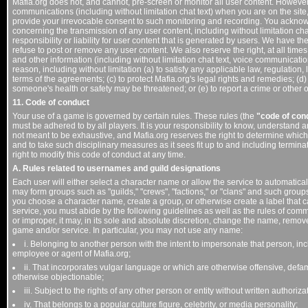
Mafia.org does not, and cannot, pre-screen or monitor all user content. Howeve
communications (including without limitation chat text) when you are on the sit
provide your irrevocable consent to such monitoring and recording. You acknow
concerning the transmission of any user content, including without limitation c
responsibility or liability for user content that is generated by users. We have the r
refuse to post or remove any user content. We also reserve the right, at all times
and other information (including without limitation chat text, voice communicati
reason, including without limitation (a) to satisfy any applicable law, regulation
terms of the agreements; (c) to protect Mafia.org's legal rights and remedies; (d) 
someone's health or safety may be threatened; or (e) to report a crime or other 
11. Code of conduct
Your use of a game is governed by certain rules. These rules (the
"code of con
must be adhered to by all players. It is your responsibility to know, understand 
not meant to be exhaustive, and Mafia.org reserves the right to determine which 
and to take such disciplinary measures as it sees fit up to and including termina
right to modify this code of conduct at any time.
A. Rules related to usernames and guild designations
Each user will either select a character name or allow the service to automatica
may form groups such as "guilds," "crews", "factions," or "clans" and such grou
you choose a character name, create a group, or otherwise create a label that 
service, you must abide by the following guidelines as well as the rules of comm
or improper, it may, in its sole and absolute discretion, change the name, remov
game and/or service. In particular, you may not use any name:
i. Belonging to another person with the intent to impersonate that person, in
employee or agent of Mafia.org;
ii. That incorporates vulgar language or which are otherwise offensive, defamat
otherwise objectionable;
iii. Subject to the rights of any other person or entity without written authoriza
iv. That belongs to a popular culture figure, celebrity, or media personality;