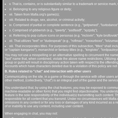
v. That is, contains, or is substantially similar to a trademark or service mark,
vi. Belonging to any religious figure or deity;
vii. Taken from Mafia.org's game(s);
viii. Related to drugs, sex, alcohol, or criminal activity;
ix. Comprised of partial or complete sentence (e.g., "getpwned", "luvtodance",
x. Comprised of gibberish (e.g., "qwerty", "asdfasdf", "xyzpdq");
xi. Referring to pop culture icons or personas (e.g. "mclovin", "kyle broflovsk
xii. That utilizes "leet" or "dudespeak" (e.g., "roflmao", "roxxurboxx", "lolzumad
xiii. That incorporates titles. For purposes of this subsection, "titles" shall inc
or "captain kangaroo"), monarchist or fantasy titles (e.g., "kingloko", "lordpauleyc"
You may not use a misspelling or an alternative spelling to circumvent the name r
"last" name that, when combined, violate the above name restrictions. Utilizing 
group or guild will result in disciplinary action taken with respect to the offendi
Accounts which have characters deleted due to a violation of this policy are not 
B. Rules related to "chat" and interaction with other users
Communicating on the site, in a game or through the service with other users an
other method, (collectively, "chat") is an integral part of the game and the service
You understand that, by using the chat features, you may be exposed to communica
machine-readable or other form) that you might find objectionable. You underst
feature is the sole responsibility of the individual(s) transmitting such content. 
responsible for all content that you transmit. Under no circumstances will Mafia.or
omissions in any content or for any loss or damages of any kind incurred as a re
of or inability to use any content, including user content.
When engaging in chat, you may not: