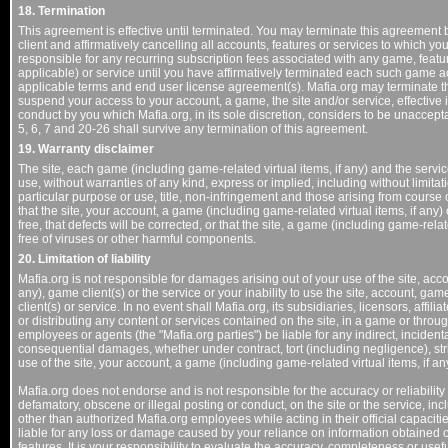
18. Termination
This agreement is effective until terminated. You may terminate this agreement b
client and affirmatively cancelling all accounts, features or services to which yo
responsible for any recurring subscription fees associated with any game, featur
applicable) or service until you have affirmatively terminated each such game ac
applicable terms and end user license agreement(s). Mafia.org may terminate t
suspend your access to your account, a game, the site and/or service, effective i
conduct by you which Mafia.org, in its sole discretion, considers to be unacceptab
5, 6, 7 and 20-26 shall survive any termination of this agreement.
19. Warranty disclaimer
The site, each game (including game-related virtual items, if any) and the servic
use, without warranties of any kind, express or implied, including without limitati
particular purpose or use, title, non-infringement and those arising from course 
that the site, your account, a game (including game-related virtual items, if any) 
free, that defects will be corrected, or that the site, a game (including game-relat
free of viruses or other harmful components.
20. Limitation of liability
Mafia.org is not responsible for damages arising out of your use of the site, acco
any), game client(s) or the service or your inability to use the site, account, gam
client(s) or service. In no event shall Mafia.org, its subsidiaries, licensors, affil
or distributing any content or services contained on the site, in a game or through 
employees or agents (the "Mafia.org parties") be liable for any indirect, incidenta
consequential damages, whether under contract, tort (including negligence), strict l
use of the site, your account, a game (including game-related virtual items, if an
Mafia.org does not endorse and is not responsible for the accuracy or reliability 
defamatory, obscene or illegal posting or conduct, on the site or the service, incl
other than authorized Mafia.org employees while acting in their official capaciti
liable for any loss or damage caused by your reliance on information obtained on 
features. It is your responsibility to evaluate the accuracy, completeness or usef