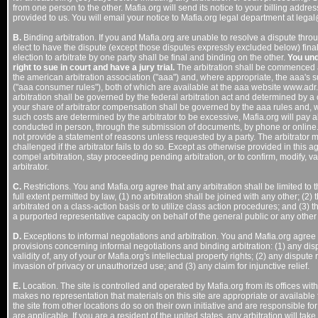
from one person to the other. Mafia.org will send its notice to your billing add
provided to us. You will email your notice to Mafia.org legal department at lega
B.
Binding arbitration. If you and Mafia.org are unable to resolve a dispute thro
elect to have the dispute (except those disputes expressly excluded below) final
election to arbitrate by one party shall be final and binding on the other.
You und
right to sue in court and have a jury trial.
The arbitration shall be commenced a
the american arbitration association ("aaa") and, where appropriate, the aaa's
("aaa consumer rules"), both of which are available at the aaa website www.adr.
arbitration shall be governed by the federal arbitration act and determined by a c
your share of arbitrator compensation shall be governed by the aaa rules and, w
such costs are determined by the arbitrator to be excessive, Mafia.org will pay a
conducted in person, through the submission of documents, by phone or online. T
not provide a statement of reasons unless requested by a party. The arbitrator
challenged if the arbitrator fails to do so. Except as otherwise provided in this 
compel arbitration, stay proceeding pending arbitration, or to confirm, modify, 
arbitrator.
C.
Restrictions. You and Mafia.org agree that any arbitration shall be limited to
full extent permitted by law, (1) no arbitration shall be joined with any other; (2) 
arbitrated on a class-action basis or to utilize class action procedures; and (3) th
a purported representative capacity on behalf of the general public or any other
D.
Exceptions to informal negotiations and arbitration. You and Mafia.org agree t
provisions concerning informal negotiations and binding arbitration: (1) any dis
validity of, any of your or Mafia.org's intellectual property rights; (2) any dispute r
invasion of privacy or unauthorized use; and (3) any claim for injunctive relief.
E.
Location. The site is controlled and operated by Mafia.org from its offices withi
makes no representation that materials on this site are appropriate or available
the site from other locations do so on their own initiative and are responsible for
are applicable. If you are a resident of the united states, any arbitration will take 