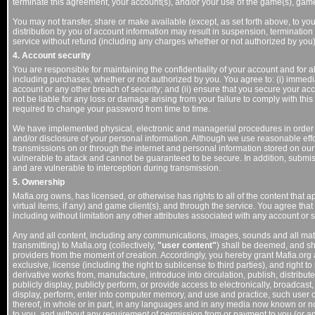
terminate this agreement, your account(s), and/or your use of the game(s), game 
You may not transfer, share or make available (except, as set forth above, to you
distribution by you of account information may result in suspension, termination 
service without refund (including any charges whether or not authorized by you)
4. Account security
You are responsible for maintaining the confidentiality of your account and for a
including purchases, whether or not authorized by you. You agree to: (i) immedi
account or any other breach of security; and (ii) ensure that you secure your ac
not be liable for any loss or damage arising from your failure to comply with t
required to change your password from time to time.
We have implemented physical, electronic and managerial procedures in order
and/or disclosure of your personal information. Although we use reasonable effor
transmissions on or through the internet and personal information stored on our s
vulnerable to attack and cannot be guaranteed to be secure. In addition, submi
and are vulnerable to interception during transmission.
5. Ownership
Mafia.org owns, has licensed, or otherwise has rights to all of the content that 
virtual items, if any) and game client(s), and through the service. You agree that 
including without limitation any other attributes associated with any account or s
Any and all content, including any communications, images, sounds and all mater
transmitting) to Mafia.org (collectively,
"user content"
) shall be deemed, and sha
providers from the moment of creation. Accordingly, you hereby grant Mafia.org 
exclusive, license (including the right to sublicense to third parties), and right to
derivative works from, manufacture, introduce into circulation, publish, distribute, 
publicly display, publicly perform, or provide access to electronically, broadca
display, perform, enter into computer memory, and use and practice, such user c
thereof, in whole or in part, in any languages and in any media now known or not
to you, and without any requirement of permission from or payment to you (or any