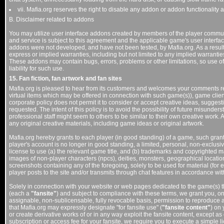
vii. Mafia.org reserves the right to disable any addon or addon functionality at
B. Disclaimer related to addons
You may utilize user interface addons created by members of the player communi
and service is subject to this agreement and the applicable game's user interf
addons were not developed, and have not been tested, by Mafia.org. As a resul
express or implied warranties, including but not limited to any implied warranties
These addons may contain bugs, errors, problems or other limitations, so use of
liability for such use.
15. Fan fiction, fan artwork and fan sites
Mafia.org is pleased to hear from its customers and welcomes your comments re
virtual items which may be offered in connection with such game(s)), game client
corporate policy does not permit it to consider or accept creative ideas, suggesti
requested. The intent of this policy is to avoid the possibility of future misund
professional staff might seem to others to be similar to their own creative work. 
any original creative materials, including game ideas or original artwork.
Mafia.org hereby grants to each player (in good standing) of a game, such grant
player's account is no longer in good standing, a limited, personal, non-exclusi
license to use (a) the relevant game title, and (b) trademarks and copyrighted
images of non-player characters (npcs), deities, monsters, geographical location
screenshots containing any of the foregoing, solely to be used for material (for ex
player posts to the site and/or transmits through chat features in accordance wi
Solely in connection with your website or web pages dedicated to the game(s) t
(each a
"fansite"
) and subject to compliance with these terms, we grant you, on
assignable, non-sublicensable, fully revocable basis, permission to reproduce a
that Mafia.org may expressly designate "for fansite use" (
"fansite content"
) on 
or create derivative works of or in any way exploit the fansite content, except as
subscription or access fee for your fansite, we require you to execute a simple 