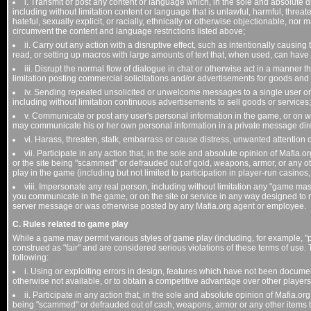
i. Transmit or post any content or language which, in the sole and absolute d
including without limitation content or language that is unlawful, harmful, threa
hateful, sexually explicit, or racially, ethnically or otherwise objectionable, nor
circumvent the content and language restrictions listed above;
ii. Carry out any action with a disruptive effect, such as intentionally causing 
read, or setting up macros with large amounts of text that, when used, can have a
iii. Disrupt the normal flow of dialogue in chat or otherwise act in a manner t
limitation posting commercial solicitations and/or advertisements for goods and
iv. Sending repeated unsolicited or unwelcome messages to a single user or
including without limitation continuous advertisements to sell goods or services;
v. Communicate or post any user's personal information in the game, or on we
may communicate his or her own personal information in a private message dire
vi. Harass, threaten, stalk, embarrass or cause distress, unwanted attention o
vii. Participate in any action that, in the sole and absolute opinion of Mafia.
or the site being "scammed" or defrauded out of gold, weapons, armor, or any 
play in the game (including but not limited to participation in player-run casinos, 
viii. Impersonate any real person, including without limitation any "game ma
you communicate in the game, or on the site or service in any way designed to 
server message or was otherwise posted by any Mafia.org agent or employee.
C. Rules related to game play
While a game may permit various styles of game play (including, for example, "p
construed as "fair" and are considered serious violations of these terms of use. T
following:
i. Using or exploiting errors in design, features which have not been docume
otherwise not available, or to obtain a competitive advantage over other players
ii. Participate in any action that, in the sole and absolute opinion of Mafia.or
being "scammed" or defrauded out of cash, weapons, armor or any other items 