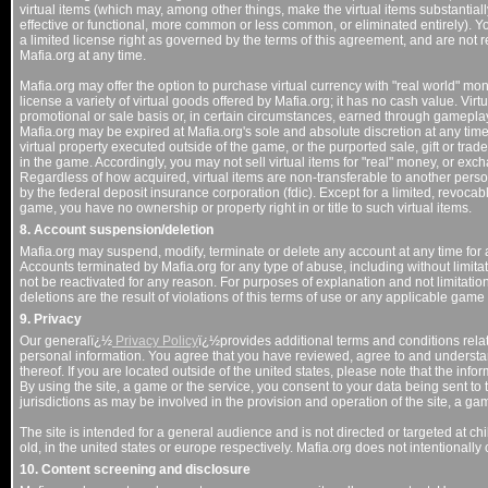
virtual items (which may, among other things, make the virtual items substantially
effective or functional, more common or less common, or eliminated entirely). Y
a limited license right as governed by the terms of this agreement, and are no
Mafia.org at any time.
Mafia.org may offer the option to purchase virtual currency with "real world" mo
license a variety of virtual goods offered by Mafia.org; it has no cash value. Vir
promotional or sale basis or, in certain circumstances, earned through gameplay
Mafia.org may be expired at Mafia.org's sole and absolute discretion at any tim
virtual property executed outside of the game, or the purported sale, gift or trade
in the game. Accordingly, you may not sell virtual items for "real" money, or exc
Regardless of how acquired, virtual items are non-transferable to another perso
by the federal deposit insurance corporation (fdic). Except for a limited, revocabl
game, you have no ownership or property right in or title to such virtual items.
8. Account suspension/deletion
Mafia.org may suspend, modify, terminate or delete any account at any time for a
Accounts terminated by Mafia.org for any type of abuse, including without limitat
not be reactivated for any reason. For purposes of explanation and not limitati
deletions are the result of violations of this terms of use or any applicable game
9. Privacy
Our generalï¿½
Privacy Policy
ï¿½provides additional terms and conditions relate
personal information. You agree that you have reviewed, agree to and underst
thereof. If you are located outside of the united states, please note that the info
By using the site, a game or the service, you consent to your data being sent to 
jurisdictions as may be involved in the provision and operation of the site, a ga
The site is intended for a general audience and is not directed or targeted at chi
old, in the united states or europe respectively. Mafia.org does not intentionally
10. Content screening and disclosure