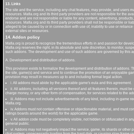
13. Links
The site and the service, including any chat features, may provide, and users ma
resources. Mafia.org and its third party providers are not responsible for the avai
endorse and are not responsible or liable for any content, advertising, products,
resources. Mafia.org and its third party providers shall not be responsible or liab
alleged to be caused by or in connection with use of, inability to use or relian
external sites or resources.
14. Addon policy
Mafia.org is proud to recognize the tremendous efforts in and passion for deve
Mafia.org reserves the right, in its absolute and sole discretion, to monitor, su
such addons. The development and use of such addons are governed by this 
A. Development and distribution of addons.
This provision exists to formalize the development and distribution of addons. The
the site, game(s) and service and to continue the promotion of an enjoyable gam
provision may result in measures up to and including formal legal action.
i. All addons must abide by the applicable game's eula and this agreement.
ii. All addons, including all versions thereof and all features therein, must b
charge money, or any other form of compensation, for services related to the ad
iii. Addons may not include advertisements of any kind, including in-game re
Mafia.org.
iv. Addons must not contain offensive or objectionable material, and must com
ratings boards around the world) for the applicable game.
v. All addon code must be completely visible, not hidden or obfuscated in an
general public.
vi. Addons may not negatively impact the service, game, its shards or other pl
chat system, unnecessarily loading from the hard disk, or causing slow frame ra