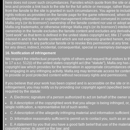
here does not cover such circumstances. Fansites which quote from the site or a
less and provide a link back to the site for the full article or message, rather tha
from the fansite to the site is granted in such circumstances. You agree to inclu
rights notices as provided on the fansite page for the game referenced, when dis
identifying information or copyright management information conveyed in connec
Mafia.org's (or its licensors') ownership of the fansite content nor use or adopt 
Mafia.org trademarks, or otherwise infringe Mafia.org's (or its licensors') intellec
ownership in the fansite excludes the fansite content and excludes any derivativ
"joint work" as that term is defined in the united states copyright act, title 17 unit
interest in and to the fansite content which are not expressly granted herein, incl
this permission to any particular fansite or to revoke this permission at any tim
for any direct, indirect, incidental, consequential, special or exemplary damages
16. Notification of infringement
We respect the intellectual property rights of others and request that visitors t
to 17 u.s.c. 512(i) of the united states copyright act (the "statute"), Mafia.org 
copyright law which provides for the termination in appropriate circumstances of
be engaging in any infringing activity. Mafia.org may terminate access for conte
to provide or post protected content without necessary rights and permissions.
If you believe that your work has been copied and is accessible on the site or 
infringement, you may notify us by providing our copyright agent (specified below)
required by the statute:
A. Electronic signature of a person authorized to act on behalf of the owner of
B. A description of the copyrighted work that you allege is being infringed, or
single notification, a representative list of such works;
C. A description of the allegedly infringing material and information sufficient 
D. Information reasonably sufficient to permit us to contact you, such as an
E. A statement by you that you have a good faith belief that use of the materi
copyright owner, its agent or the law; and