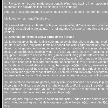
F. A statement by you, made under penalty of perjury, that the information in t
to enforce the copyrights that are claimed to be infringed.
Address of designated agent to which notifications of claimed infringement shou
Mafia.org, e-mail: legal@mafia.org
This e-mail address is intended solely for receipt of legal "notifications of clai
of 1998, as codified in the statute. It is not intended for general inquiries and 
content.
17. Changes to terms of use, a game or the service
Mafia.org reserves the right, at its sole and absolute discretion, to change, mod
delete, at any time, any of the terms and conditions of this agreement, any featur
items, if any), game client(s) and/or service, hours of availability, content, data
makes virtual goods substantially more, or less, valuable, effective, functional,
equipment needed to access the site, game(s) (including game-related virtual item
with or without prior notice; provided, however, that material changes to this term
any future changes to this agreement are unacceptable to you or cause you to 
terminate, and immediately stop using, the site, game(s)(including game-related v
Your continued use of the site, game(s) (including game-related virtual items, if
revision to this agreement constitutes your complete and irrevocable acceptanc
impose limits on certain features or restrict your access to parts or all of the game
You understand that online games, and system specifications necessary to pla
Accordingly, Mafia.org reserves the right to modify and/or increase the system 
without notice. In such case, you and not Mafia.org shall be responsible for pu
hardware in order to access and play such game(s).
Mafia.org may require that you download and install updates to the service and
acknowledge and agree that Mafia.org may update the game(s), game client(s), a
you.