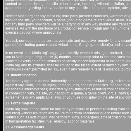
content available through the site or the service, including without limitation, al
appropriate, regarding the evaluation of any specific information, opinion, advic
Neither Mafia.org nor any Mafia.org third party provider endorses, warrants or g
through the site, your account, a game (including game-related virtual items, if 
nor any third party providers will be a party to or in any way monitor any transa
services. As with the purchase of a product or service through any medium or 
exercise caution where appropriate.
You acknowledge and agree that your sole and exclusive remedy for any dispute w
game(s) (including game-related virtual items, if any), game client(s) and servic
In no event shall Mafia.org's aggregate liability, whether arising in contract, tort, 
you to Mafia.org during the six (6) months immediately prior to the time such cl
allow the exclusion or the limitation of liability for consequential or incidental dam
Mafia.org and its affiliates shall be limited to the fullest extent permitted by law.
maximum extent permitted by law, even if any remedy fails of its essential purpo
21. Indemnification
You hereby agree to defend, indemnify and hold harmless Mafia.org, its licensors,
against any claim, liability, injury, damage, loss, fines or penalties imposed by 
reasonable attorneys' fees) asserted by any third-party resulting from or arising 
in connection with, the site, your account, a game, a game client, virtual item(s)
agreements or any applicable laws, or your use or display on the site of any co
22. Force majeure
Mafia.org shall not be liable for any delay or failure to perform resulting from c
including without limitation any failure to perform hereunder due to unforesee
control such as acts of god, war, terrorism, riots, embargoes, acts of civil or milita
of transportation facilities, fuel, energy, labor or materials.
23. Acknowledgements