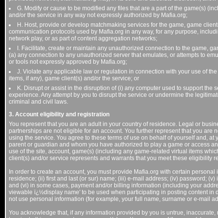
G. Modify or cause to be modified any files that are a part of the game(s) (inc
and/or the service in any way not expressly authorized by Mafia.org;
H. Host, provide or develop matchmaking services for the game, game client(s)
communication protocols used by Mafia.org in any way, for any purpose, includin
network play, or as part of content aggregation networks;
I. Facilitate, create or maintain any unauthorized connection to the game, gam
(a) any connection to any unauthorized server that emulates, or attempts to em
or tools not expressly approved by Mafia.org;
J. Violate any applicable law or regulation in connection with your use of the
items, if any), game client(s) and/or the service; or
K. Disrupt or assist in the disruption of (i) any computer used to support the 
experience. Any attempt by you to disrupt the service or undermine the legitimat
criminal and civil laws.
3. Account eligibility and registration
You represent that you are an adult in your country of residence. Legal or busi
partnerships are not eligible for an account. You further represent that you are n
using the service. You agree to these terms of use on behalf of yourself and, at 
parent or guardian and whom you have authorized to play a game or access an 
use of the site, account, game(s) (including any game-related virtual items wh
client(s) and/or service represents and warrants that you meet these eligibility 
In order to create an account, you must provide Mafia.org with certain personal i
residence; (ii) first and last (or sur) name; (iii) e-mail address; (iv) password; 
and (vi) in some cases, payment and/or billing information (including your addre
viewable ï¿½display name' to be used when participating in posting content i
not use personal information (for example, your full name, surname or e-mail a
You acknowledge that, if any information provided by you is untrue, inaccurate, n