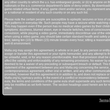
any other country to which the u.s. has embargoed goods; or (ii) to anyone on the
nationals or the u.s. commerce department's table of deny orders. By downloadi
game-related virtual items, if any), game client and/or service, you represent and
or a national or resident of any such country or on any such list.
Please note the certain people are susceptible to epileptic seizures or loss of 
light patterns in everyday life. Such people may have a seizure while watching 
This may happen even if the person has no medical video games by their children
symptoms: dizziness, blurred vision, eye or muscle twitches, loss of consciousn
convulsion, while playing a video game, immediately discontinue use of the vid
when using a video game, you should take certain standard health and safety 
tired, taking ten (10) to fifteen (15) minute breaks every hour, sitting a reason
well-lit environment.
Mafia.org may assign this agreement, in whole or in part, to any person or entit
assign or transfer this agreement or your rights hereunder, and any attempt to the
be unlawful, void, or for any reason unenforceable, then that provision shall b
affect the validity and enforceability of any remaining provisions. No waiver by 
deemed to be a waiver of any preceding or subsequent breach or default. This 
statement of the agreement between you and Mafia.org concerning the service,
contemporaneous agreement, either oral or written, and any other communicati
provided, however that this agreement is in addition to, and does not replace o
Mafia.org'sï¿½privacy policy. In the event of a conflict or inconsistency betwe
eula, the terms and conditions of the game eula shall supersede any such term
only be modified as set forth herein. The section headings used herein are for r
effect.
Terms