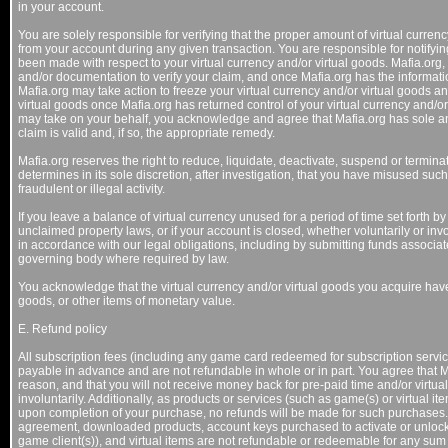
in your account.
You are solely responsible for verifying that the proper amount of virtual curre
from your account during any given transaction. You are responsible for notifyin
been made with respect to your virtual currency and/or virtual goods. Mafia.org, 
and/or documentation to verify your claim, and once Mafia.org has the informati
Mafia.org may take action to freeze your virtual currency and/or virtual goods an
virtual goods once Mafia.org has returned control of your virtual currency and/o
may take on your behalf, you acknowledge and agree that Mafia.org has sole an
claim is valid and, if so, the appropriate remedy.
Mafia.org reserves the right to reduce, liquidate, deactivate, suspend or terminat
determines in its sole discretion, after investigation, that you have misused suc
fraudulent or illegal activity.
If you leave a balance of virtual currency unused for a period of time set forth by
unclaimed property laws, or if your account is closed, whether voluntarily or in
in accordance with our legal obligations, including by submitting funds associat
governing body where required by law.
You acknowledge that the virtual currency and/or virtual goods you acquire h
goods, or other items of monetary value.
E. Refund policy
All subscription fees (including any game card redeemed for subscription services
payable in advance and are not refundable in whole or in part. You agree that Ma
reason, and that you will not receive money back for pre-paid time and/or virtua
involuntarily. Additionally, as products or services (such as game(s) or virtua
upon completion of your purchase, no refunds will be made for such purchases. 
agreement, downloaded products, account keys purchased to activate or unloc
game client(s)), and virtual items are not refundable or redeemable for any sum