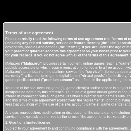
Terms of use agreement
Please carefully read the following terms of use agreement (the "terms of u
(including any related subsite, service or feature thereto) (the "site") cons
covenants, policies and notices (the "terms"). If you are under the age of ma
your parent or guardian accepts this agreement on your behalf prior to your 
for your records. If you do not agree with all of the terms of this agreement, 
Mafia.org (
"Mafia.org"
) provides certain content, online games (each a
"game
publicly accessible or which require registration of or log in to a free account w
Mafia.org's proprietary online platform service (the
"service"
). Some games may 
currency"
), a license for in-game digital items (
"virtual goods"
) (collectively,
"
game-specific content (
"premium content"
as defined in the applicable game'
Your use of the site, account, game(s), game client(s) and/or service is subject t
incorporated herein by this reference. Your use of a game and/or game client (
offered in connection with such game) is further subject to such game's eula. Yo
and this terms of use agreement (collectively, the "agreements") prior to playin
fees that you incur with the use of the site, account, game(s), game client(s) and
Any use, reproduction, modification or distribution of the site, a game (including
service not expressly authorized by the terms of the agreements is expressly pro
1. Grant of a limited license
Subject to your agreement to and continuing compliance with the agreements, y