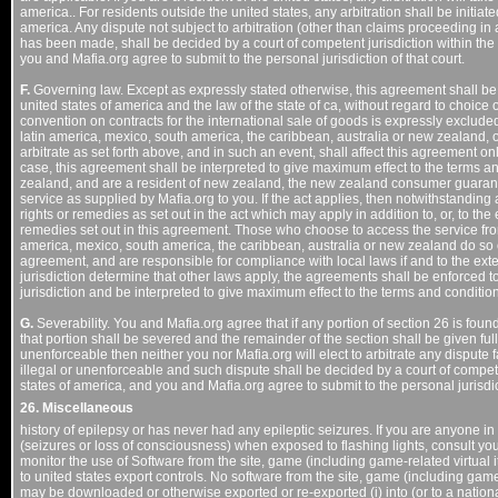
america.. For residents outside the united states, any arbitration shall be initiated
america. Any dispute not subject to arbitration (other than claims proceeding in 
has been made, shall be decided by a court of competent jurisdiction within the c
you and Mafia.org agree to submit to the personal jurisdiction of that court.
F.
Governing law. Except as expressly stated otherwise, this agreement shall be 
united states of america and the law of the state of ca, without regard to choice 
convention on contracts for the international sale of goods is expressly exclud
latin america, mexico, south america, the caribbean, australia or new zealand, 
arbitrate as set forth above, and in such an event, shall affect this agreement onl
case, this agreement shall be interpreted to give maximum effect to the terms a
zealand, and are a resident of new zealand, the new zealand consumer guarante
service as supplied by Mafia.org to you. If the act applies, then notwithstandin
rights or remedies as set out in the act which may apply in addition to, or, to the e
remedies set out in this agreement. Those who choose to access the service from
america, mexico, south america, the caribbean, australia or new zealand do so on 
agreement, and are responsible for compliance with local laws if and to the ext
jurisdiction determine that other laws apply, the agreements shall be enforced to 
jurisdiction and be interpreted to give maximum effect to the terms and conditio
G.
Severability. You and Mafia.org agree that if any portion of section 26 is foun
that portion shall be severed and the remainder of the section shall be given full f
unenforceable then neither you nor Mafia.org will elect to arbitrate any dispute fa
illegal or unenforceable and such dispute shall be decided by a court of competen
states of america, and you and Mafia.org agree to submit to the personal jurisdict
26. Miscellaneous
history of epilepsy or has never had any epileptic seizures. If you are anyone i
(seizures or loss of consciousness) when exposed to flashing lights, consult you
monitor the use of Software from the site, game (including game-related virtual it
to united states export controls. No software from the site, game (including game-
may be downloaded or otherwise exported or re-exported (i) into (or to a national