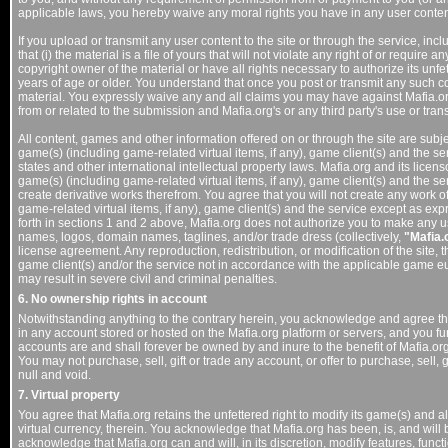
applicable laws, you hereby waive any moral rights you have in any user conten
If you upload or transmit any user content to the site or through the service, in
that (i) the material is a file of yours that will not violate any right of or require
copyright owner of the material or have all rights necessary to authorize its unfe
years of age or older. You understand that once you post or transmit any such c
material. You expressly waive any and all claims you may have against Mafia.org 
from or related to the submission and Mafia.org's or any third party's use or tra
All content, games and other information offered on or through the site are subje
game(s) (including game-related virtual items, if any), game client(s) and the ser
states and other international intellectual property laws. Mafia.org and its licenso
game(s) (including game-related virtual items, if any), game client(s) and the serv
create derivative works therefrom. You agree that you will not create any work o
game-related virtual items, if any), game client(s) and the service except as expr
forth in sections 1 and 2 above, Mafia.org does not authorize you to make any u
names, logos, domain names, taglines, and/or trade dress (collectively,
"Mafia.
license agreement. Any reproduction, redistribution, or modification of the site, 
game client(s) and/or the service not in accordance with the applicable game eu
may result in severe civil and criminal penalties.
6. No ownership rights in account
Notwithstanding anything to the contrary herein, you acknowledge and agree tha
in any account stored or hosted on the Mafia.org platform or servers, and you fu
accounts are and shall forever be owned by and inure to the benefit of Mafia.org
You may not purchase, sell, gift or trade any account, or offer to purchase, sell,
null and void.
7. Virtual property
You agree that Mafia.org retains the unfettered right to modify its game(s) and al
virtual currency, therein. You acknowledge that Mafia.org has been, is, and will
acknowledge that Mafia.org can and will, in its discretion, modify features, functi