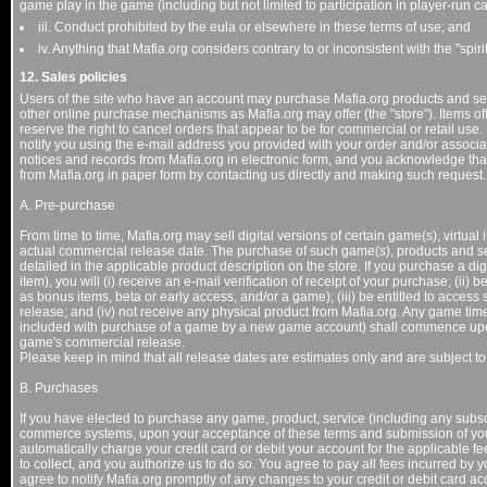
game play in the game (including but not limited to participation in player-run ca
iii. Conduct prohibited by the eula or elsewhere in these terms of use; and
iv. Anything that Mafia.org considers contrary to or inconsistent with the "spiri
12. Sales policies
Users of the site who have an account may purchase Mafia.org products and servi
other online purchase mechanisms as Mafia.org may offer (the "store"). Items of
reserve the right to cancel orders that appear to be for commercial or retail use.
notify you using the e-mail address you provided with your order and/or associa
notices and records from Mafia.org in electronic form, and you acknowledge that 
from Mafia.org in paper form by contacting us directly and making such request.
A. Pre-purchase
From time to time, Mafia.org may sell digital versions of certain game(s), virtual i
actual commercial release date. The purchase of such game(s), products and ser
detailed in the applicable product description on the store. If you purchase a dig
item), you will (i) receive an e-mail verification of receipt of your purchase; (ii
as bonus items, beta or early access, and/or a game); (iii) be entitled to acces
release; and (iv) not receive any physical product from Mafia.org. Any game tim
included with purchase of a game by a new game account) shall commence upon y
game's commercial release.
Please keep in mind that all release dates are estimates only and are subject t
B. Purchases
If you have elected to purchase any game, product, service (including any subscr
commerce systems, upon your acceptance of these terms and submission of your
automatically charge your credit card or debit your account for the applicable f
to collect, and you authorize us to do so. You agree to pay all fees incurred by
agree to notify Mafia.org promptly of any changes to your credit or debit card ac