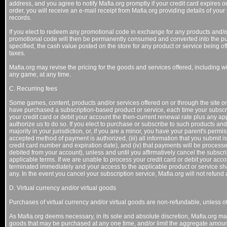
address, and you agree to notify Mafia.org promptly if your credit card expires o
order, you will receive an e-mail receipt from Mafia.org providing details of your
records.
If you elect to redeem any promotional code in exchange for any products and/o
promotional code will then be permanently consumed and converted into the pu
specified, the cash value posted on the store for any product or service being of
taxes.
Mafia.org may revise the pricing for the goods and services offered, including wit
any game, at any time.
C. Recurring fees
Some games, content, products and/or services offered on or through the site or 
have purchased a subscription-based product or service, each time your subscri
your credit card or debit your account the then-current renewal rate plus any ap
authorize us to do so. If you elect to purchase or subscribe to such products and/
majority in your jurisdiction, or, if you are a minor, you have your parent's permiss
accepted method of payment is authorized, (iii) all information that you submit is
credit card number and expiration date), and (iv) that payments will be processe
debited from your account), unless and until you affirmatively cancel the subscr
applicable terms. If we are unable to process your credit card or debit your acc
terminated immediately and your access to the applicable product or service shall 
any. In the event you cancel your subscription service, Mafia.org will not refun
D. Virtual currency and/or virtual goods
Purchases of virtual currency and/or virtual goods are non-refundable, unless o
As Mafia.org deems necessary, in its sole and absolute discretion, Mafia.org may 
goods that may be purchased at any one time, and/or limit the aggregate amount 