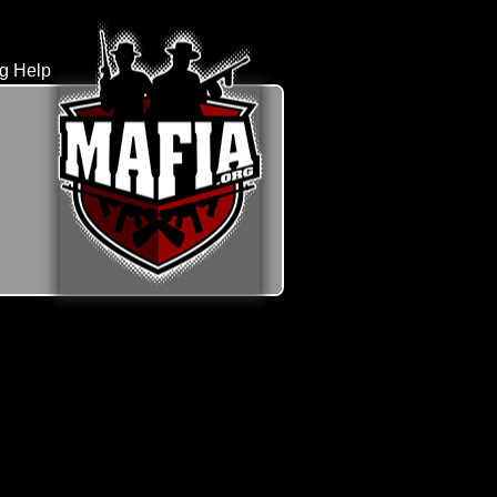
rg Help