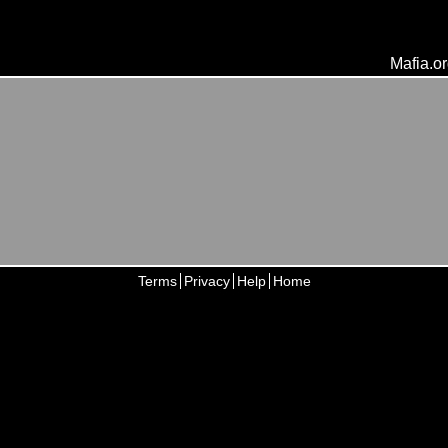
Mafia.o
Terms
Privacy
Help
Home